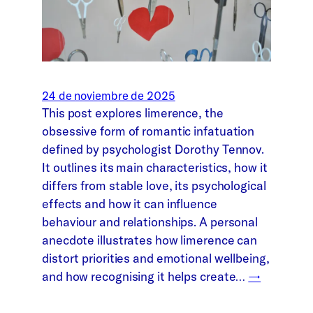
24 de noviembre de 2025
This post explores limerence, the
obsessive form of romantic infatuation
defined by psychologist Dorothy Tennov.
It outlines its main characteristics, how it
differs from stable love, its psychological
effects and how it can influence
behaviour and relationships. A personal
anecdote illustrates how limerence can
distort priorities and emotional wellbeing,
and how recognising it helps create…
→