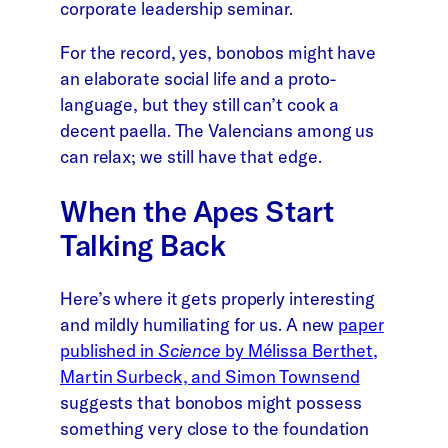
corporate leadership seminar.
For the record, yes, bonobos might have
an elaborate social life and a proto-
language, but they still can’t cook a
decent paella. The Valencians among us
can relax; we still have that edge.
When the Apes Start
Talking Back
Here’s where it gets properly interesting
and mildly humiliating for us. A new
paper
published in
Science
by Mélissa Berthet,
Martin Surbeck, and Simon Townsend
suggests that bonobos might possess
something very close to the foundation