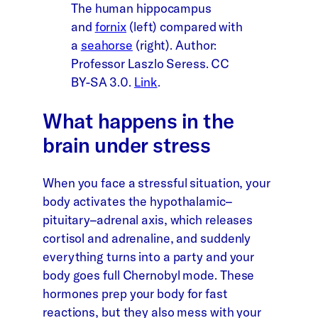
The human hippocampus
and
fornix
(left) compared with
a
seahorse
(right). Author:
Professor Laszlo Seress. CC
BY-SA 3.0.
Link
.
What happens in the
brain under stress
When you face a stressful situation, your
body activates the hypothalamic–
pituitary–adrenal axis, which releases
cortisol and adrenaline, and suddenly
everything turns into a party and your
body goes full Chernobyl mode. These
hormones prep your body for fast
reactions, but they also mess with your