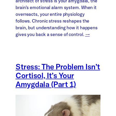
architect of stress is your amygdala, the
brain’s emotional alarm system. When it
overreacts, your entire physiology
follows. Chronic stress reshapes the
brain, but understanding how it happens
gives you back a sense of control.
→
Stress: The Problem Isn’t
Cortisol, It’s Your
Amygdala (Part 1)