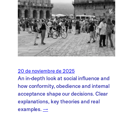
20 de noviembre de 2025
An in-depth look at social influence and
how conformity, obedience and internal
acceptance shape our decisions. Clear
explanations, key theories and real
examples.
→