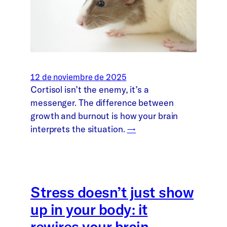
12 de noviembre de 2025
Cortisol isn’t the enemy, it’s a
messenger. The difference between
growth and burnout is how your brain
interprets the situation.
→
Stress doesn’t just show
up in your body: it
rewires your brain