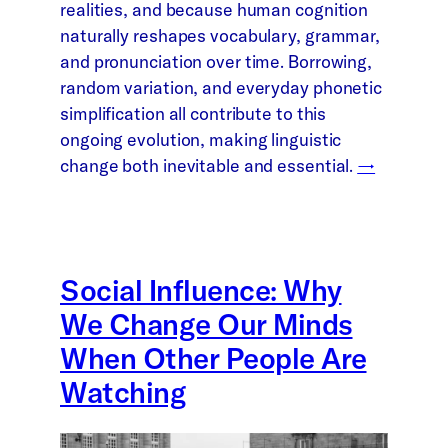
realities, and because human cognition
naturally reshapes vocabulary, grammar,
and pronunciation over time. Borrowing,
random variation, and everyday phonetic
simplification all contribute to this
ongoing evolution, making linguistic
change both inevitable and essential.
→
Social Influence: Why
We Change Our Minds
When Other People Are
Watching