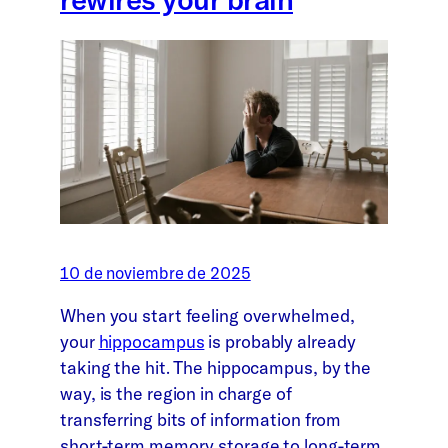
10 de noviembre de 2025
When you start feeling overwhelmed,
your
hippocampus
is probably already
taking the hit. The hippocampus, by the
way, is the region in charge of
transferring bits of information from
short-term memory storage to long-term