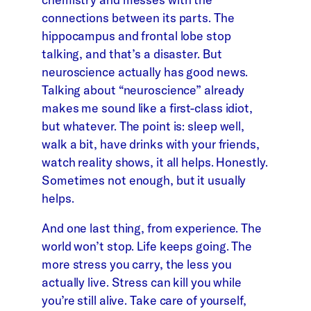
connections between its parts. The
hippocampus and frontal lobe stop
talking, and that’s a disaster. But
neuroscience actually has good news.
Talking about “neuroscience” already
makes me sound like a first-class idiot,
but whatever. The point is: sleep well,
walk a bit, have drinks with your friends,
watch reality shows, it all helps. Honestly.
Sometimes not enough, but it usually
helps.
And one last thing, from experience. The
world won’t stop. Life keeps going. The
more stress you carry, the less you
actually live. Stress can kill you while
you’re still alive. Take care of yourself,