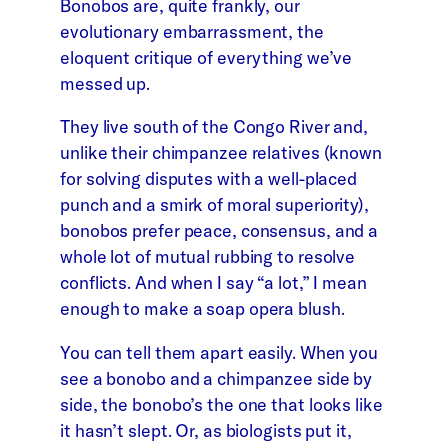
Bonobos are, quite frankly, our
evolutionary embarrassment, the
eloquent critique of everything we’ve
messed up.
They live south of the Congo River and,
unlike their chimpanzee relatives (known
for solving disputes with a well-placed
punch and a smirk of moral superiority),
bonobos prefer peace, consensus, and a
whole lot of mutual rubbing to resolve
conflicts. And when I say “a lot,” I mean
enough to make a soap opera blush.
You can tell them apart easily. When you
see a bonobo and a chimpanzee side by
side, the bonobo’s the one that looks like
it hasn’t slept. Or, as biologists put it,