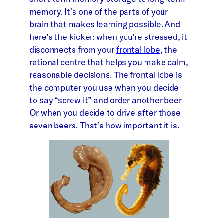
memory. It’s one of the parts of your
brain that makes learning possible. And
here’s the kicker: when you’re stressed, it
disconnects from your
frontal lobe
, the
rational centre that helps you make calm,
reasonable decisions. The frontal lobe is
the computer you use when you decide
to say “screw it” and order another beer.
Or when you decide to drive after those
seven beers. That’s how important it is.