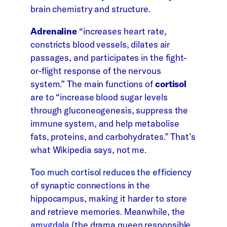
brain chemistry and structure.
Adrenaline
“increases heart rate,
constricts blood vessels, dilates air
passages, and participates in the fight-
or-flight response of the nervous
system.” The main functions of
cortisol
are to “increase blood sugar levels
through gluconeogenesis, suppress the
immune system, and help metabolise
fats, proteins, and carbohydrates.” That’s
what Wikipedia says, not me.
Too much cortisol reduces the efficiency
of synaptic connections in the
hippocampus, making it harder to store
and retrieve memories. Meanwhile, the
amygdala
(the drama queen responsible