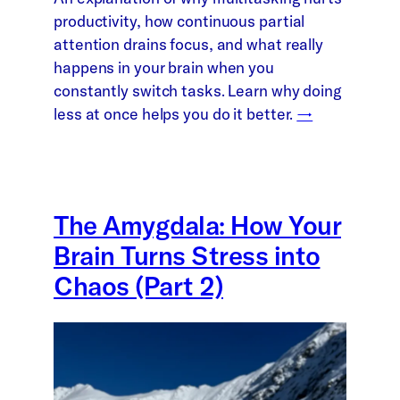
productivity, how continuous partial
attention drains focus, and what really
happens in your brain when you
constantly switch tasks. Learn why doing
less at once helps you do it better.
→
The Amygdala: How Your
Brain Turns Stress into
Chaos (Part 2)