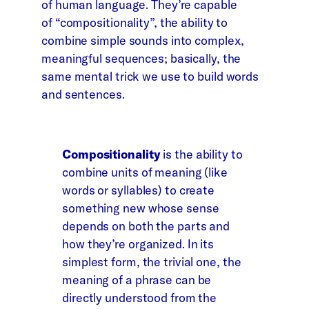
of human language. They’re capable
of “compositionality”, the ability to
combine simple sounds into complex,
meaningful sequences; basically, the
same mental trick we use to build words
and sentences.
Compositionality
is the ability to
combine units of meaning (like
words or syllables) to create
something new whose sense
depends on both the parts and
how they’re organized. In its
simplest form, the trivial one, the
meaning of a phrase can be
directly understood from the