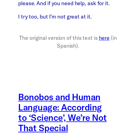
please. And if you need help, ask for it.
I try too, but I’m not great at it.
The original version of this text is
here
(in
Spanish).
Bonobos and Human
Language: According
to ‘Science’, We’re Not
That Special