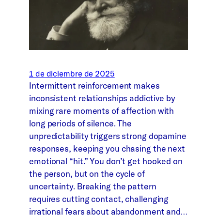
1 de diciembre de 2025
Intermittent reinforcement makes
inconsistent relationships addictive by
mixing rare moments of affection with
long periods of silence. The
unpredictability triggers strong dopamine
responses, keeping you chasing the next
emotional “hit.” You don’t get hooked on
the person, but on the cycle of
uncertainty. Breaking the pattern
requires cutting contact, challenging
irrational fears about abandonment and…