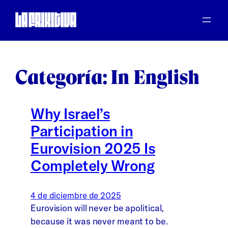
Saltar
al
contenido
Categoría:
In English
Why Israel’s
Participation in
Eurovision 2025 Is
Completely Wrong
4 de diciembre de 2025
Eurovision will never be apolitical,
because it was never meant to be.