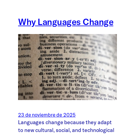
Why Languages Change
23 de noviembre de 2025
Languages change because they adapt
to new cultural, social, and technological