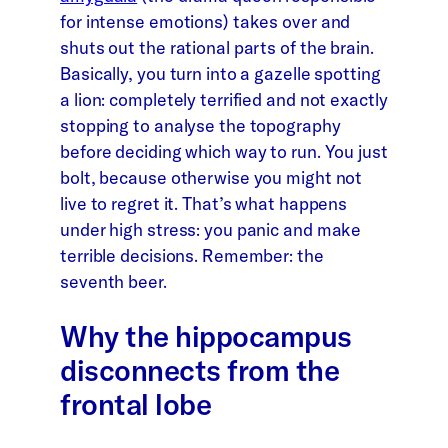
for intense emotions) takes over and
shuts out the rational parts of the brain.
Basically, you turn into a gazelle spotting
a lion: completely terrified and not exactly
stopping to analyse the topography
before deciding which way to run. You just
bolt, because otherwise you might not
live to regret it. That’s what happens
under high stress: you panic and make
terrible decisions. Remember: the
seventh beer.
Why the hippocampus
disconnects from the
frontal lobe