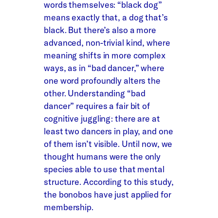
words themselves: “black dog”
means exactly that, a dog that’s
black. But there’s also a more
advanced, non-trivial kind, where
meaning shifts in more complex
ways, as in “bad dancer,” where
one word profoundly alters the
other. Understanding “bad
dancer” requires a fair bit of
cognitive juggling: there are at
least two dancers in play, and one
of them isn’t visible. Until now, we
thought humans were the only
species able to use that mental
structure. According to this study,
the bonobos have just applied for
membership.