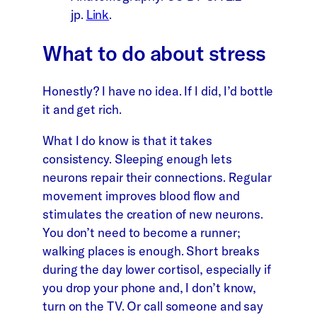
jp.
Link
.
What to do about stress
Honestly? I have no idea. If I did, I’d bottle
it and get rich.
What I do know is that it takes
consistency. Sleeping enough lets
neurons repair their connections. Regular
movement improves blood flow and
stimulates the creation of new neurons.
You don’t need to become a runner;
walking places is enough. Short breaks
during the day lower cortisol, especially if
you drop your phone and, I don’t know,
turn on the TV. Or call someone and say