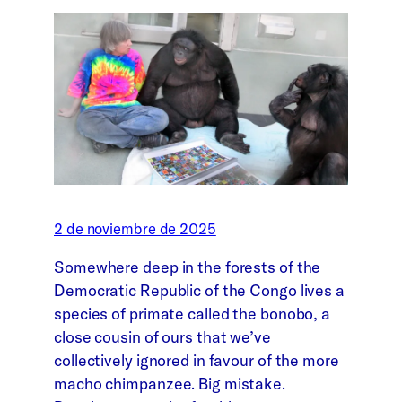
2 de noviembre de 2025
Somewhere deep in the forests of the
Democratic Republic of the Congo lives a
species of primate called the bonobo, a
close cousin of ours that we’ve
collectively ignored in favour of the more
macho chimpanzee. Big mistake.