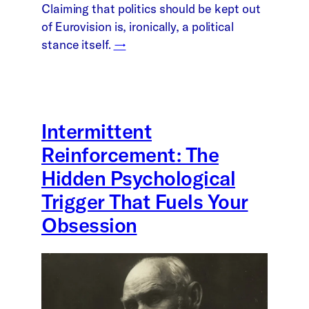
Claiming that politics should be kept out
of Eurovision is, ironically, a political
stance itself.
→
Intermittent
Reinforcement: The
Hidden Psychological
Trigger That Fuels Your
Obsession