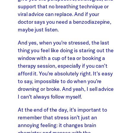
support that no breathing technique or
viral advice can replace. And if your
doctor says you need a benzodiazepine,
maybe just listen.
And yes, when you’re stressed, the last
thing you feel like doing is staring out the
window with a cup of tea or booking a
therapy session, especially if you can’t
afford it. You’re absolutely right. It’s easy
to say, impossible to do when you’re
drowning or broke. And yeah, I sell advice
I can’t always follow myself.
At the end of the day, it’s important to
remember that stress isn’t just an
annoying feeling: it changes brain
chemistry and messes with the