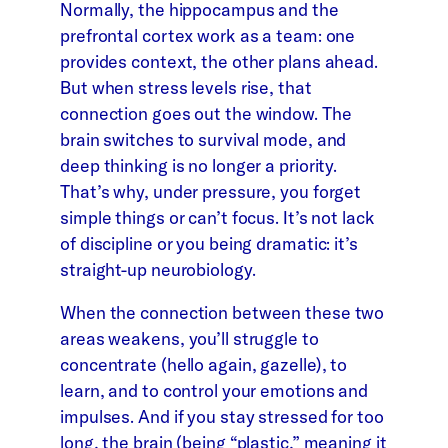
Normally, the hippocampus and the
prefrontal cortex work as a team: one
provides context, the other plans ahead.
But when stress levels rise, that
connection goes out the window. The
brain switches to survival mode, and
deep thinking is no longer a priority.
That’s why, under pressure, you forget
simple things or can’t focus. It’s not lack
of discipline or you being dramatic: it’s
straight-up neurobiology.
When the connection between these two
areas weakens, you’ll struggle to
concentrate (hello again, gazelle), to
learn, and to control your emotions and
impulses. And if you stay stressed for too
long, the brain (being “plastic,” meaning it