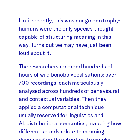
Until recently, this was our golden trophy:
humans were the only species thought
capable of structuring meaning in this
way. Turns out we may have just been
loud about it.
The researchers recorded hundreds of
hours of wild bonobo vocalisations: over
700 recordings, each meticulously
analysed across hundreds of behavioural
and contextual variables. Then they
applied a computational technique
usually reserved for linguistics and
AI: distributional semantics, mapping how
different sounds relate to meaning
depending on the situation. In simpler