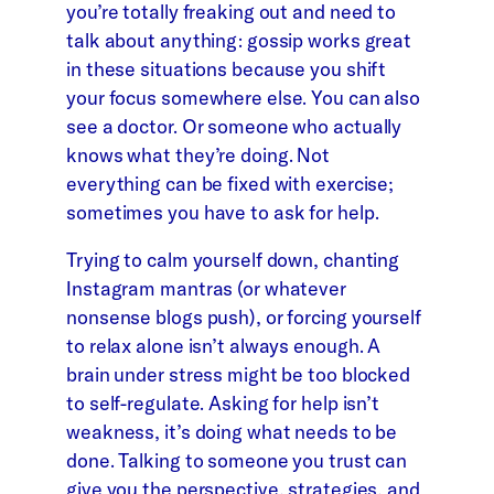
you’re totally freaking out and need to
talk about anything: gossip works great
in these situations because you shift
your focus somewhere else. You can also
see a doctor. Or someone who actually
knows what they’re doing. Not
everything can be fixed with exercise;
sometimes you have to ask for help.
Trying to calm yourself down, chanting
Instagram mantras (or whatever
nonsense blogs push), or forcing yourself
to relax alone isn’t always enough. A
brain under stress might be too blocked
to self-regulate. Asking for help isn’t
weakness, it’s doing what needs to be
done. Talking to someone you trust can
give you the perspective, strategies, and