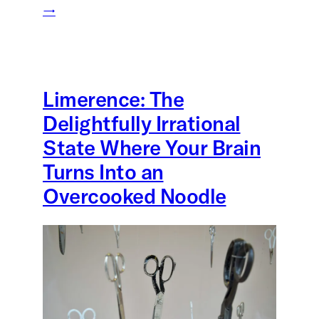
→
Limerence: The
Delightfully Irrational
State Where Your Brain
Turns Into an
Overcooked Noodle