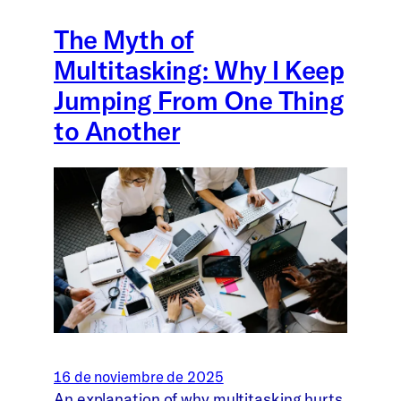
The Myth of
Multitasking: Why I Keep
Jumping From One Thing
to Another
16 de noviembre de 2025
An explanation of why multitasking hurts