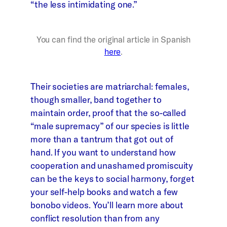
“the less intimidating one.”
You can find the original article in Spanish
here
.
Their societies are matriarchal: females,
though smaller, band together to
maintain order, proof that the so-called
“male supremacy” of our species is little
more than a tantrum that got out of
hand. If you want to understand how
cooperation and unashamed promiscuity
can be the keys to social harmony, forget
your self-help books and watch a few
bonobo videos. You’ll learn more about
conflict resolution than from any