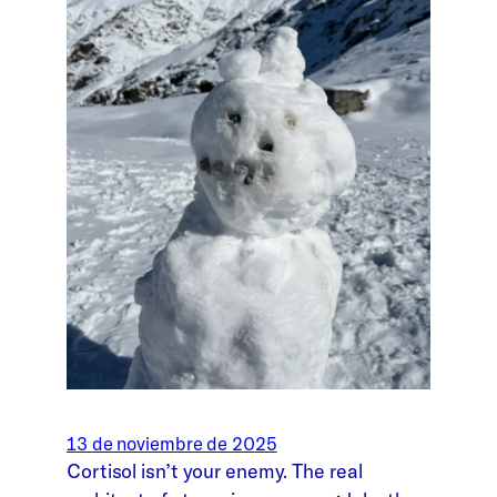
13 de noviembre de 2025
Cortisol isn’t your enemy. The real