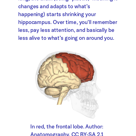
changes and adapts to what’s
happening) starts shrinking your
hippocampus. Over time, you’ll remember
less, pay less attention, and basically be
less alive to what’s going on around you.
In red, the frontal lobe. Author:
Anatomography. CC BY-SA 2.1