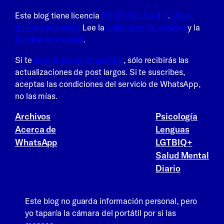
Este blog tiene licencia
CC BY-NC-SA 4.0
.
¿Qué
quiere decir esto?
Lee la
política de privacidad
y la
política de cookies
.
Si te
suscribes por WhatsApp
, sólo recibirás las
actualizaciones de post largos. Si te suscribes,
aceptas las condiciones del servicio de WhatsApp,
no las mías.
Archivos
Psicología
Acerca de
Lenguas
WhatsApp
LGTBIQ+
Salud Mental
Diario
Este blog no guarda información personal, pero
yo taparía la cámara del portátil por si las