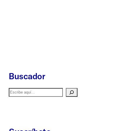
Buscador
Buscar