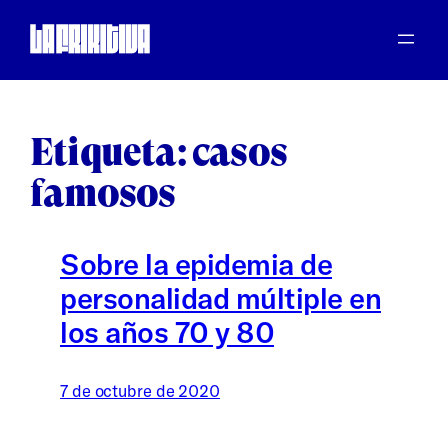
Saltar
al
contenido
Etiqueta:
casos
famosos
Sobre la epidemia de
personalidad múltiple en
los años 70 y 80
7 de octubre de 2020