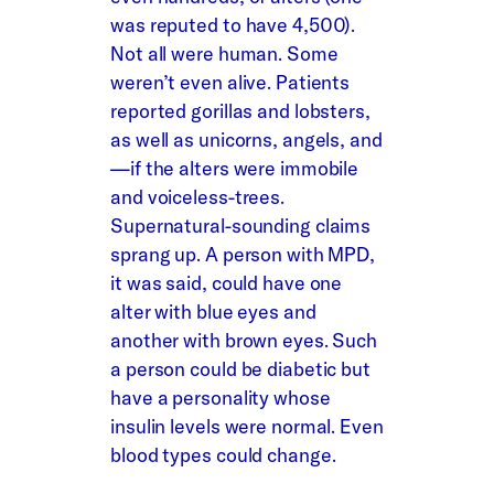
was reputed to have 4,500).
Not all were human. Some
weren’t even alive. Patients
reported gorillas and lobsters,
as well as unicorns, angels, and
—if the alters were immobile
and voiceless-trees.
Supernatural-sounding claims
sprang up. A person with MPD,
it was said, could have one
alter with blue eyes and
another with brown eyes. Such
a person could be diabetic but
have a personality whose
insulin levels were normal. Even
blood types could change.