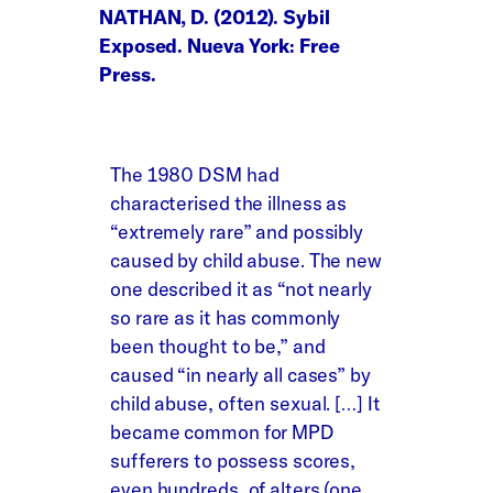
NATHAN, D. (2012). Sybil
Exposed. Nueva York: Free
Press.
The 1980 DSM had
characterised the illness as
“extremely rare” and possibly
caused by child abuse. The new
one described it as “not nearly
so rare as it has commonly
been thought to be,” and
caused “in nearly all cases” by
child abuse, often sexual. […] It
became common for MPD
sufferers to possess scores,
even hundreds, of alters (one