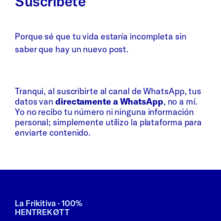
Suscríbete
Porque sé que tu vida estaría incompleta sin
saber que hay un nuevo post.
Whatsapp
Bluesky
Tranqui, al suscribirte al canal de WhatsApp, tus
datos van
directamente a WhatsApp
, no a mí.
Yo no recibo tu número ni ninguna información
personal; simplemente utilizo la plataforma para
enviarte contenido.
La Frikitiva · 100%
HENTREKØTT