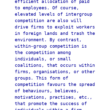
efficient allocation of paid 
to employees. Of course, 
elevated levels of intergroup 
competition are also will 
drive firms to exploit workers 
in foreign lands and trash the 
environment. By contrast, 
within-group competition is 
the competition among 
individuals, or small 
coalitions, that occurs within 
firms, organisations, or other 
groups. This form of 
competition favours the spread 
of behaviours, believes, 
motivations, practises, etc., 
that promote the success of 
individuals within a firm 