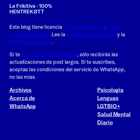
La Frikitiva · 100%
HENTREKØTT
Este blog tiene licencia
CC BY-NC-SA 4.0
.
¿Qué
quiere decir esto?
Lee la
política de privacidad
y la
política de cookies
.
Si te
suscribes por WhatsApp
, sólo recibirás las
actualizaciones de post largos. Si te suscribes,
aceptas las condiciones del servicio de WhatsApp,
no las mías.
Archivos
Psicología
Acerca de
Lenguas
WhatsApp
LGTBIQ+
Salud Mental
Diario