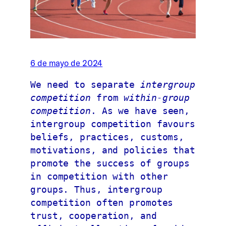
6 de mayo de 2024
We need to separate 
intergroup 
competition 
from 
within-group 
competition
. As we have seen, 
intergroup competition favours 
beliefs, practices, customs, 
motivations, and policies that 
promote the success of groups 
in competition with other 
groups. Thus, intergroup 
competition often promotes 
trust, cooperation, and 