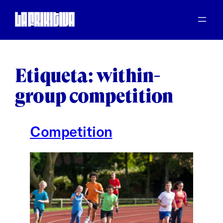
Saltar
al
contenido
Etiqueta:
within-
group competition
Competition