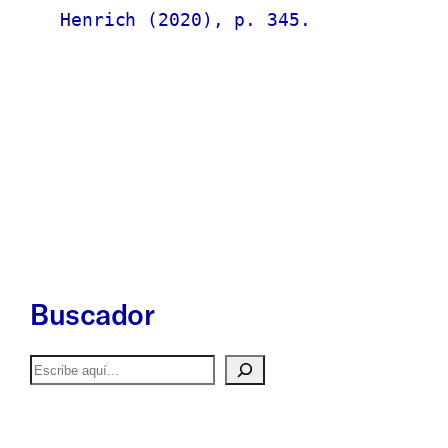
Henrich (2020), p. 345.
Buscador
Buscar