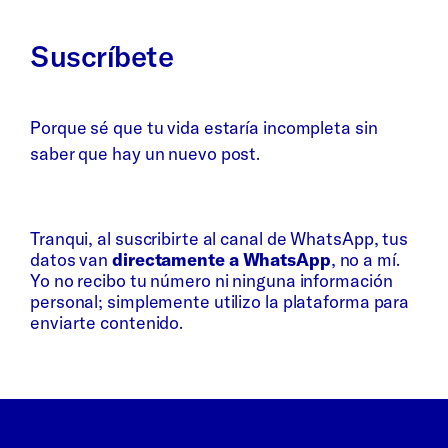
Suscríbete
Porque sé que tu vida estaría incompleta sin
saber que hay un nuevo post.
Whatsapp
Bluesky
Tranqui, al suscribirte al canal de WhatsApp, tus
datos van
directamente a WhatsApp
, no a mí.
Yo no recibo tu número ni ninguna información
personal; simplemente utilizo la plataforma para
enviarte contenido.