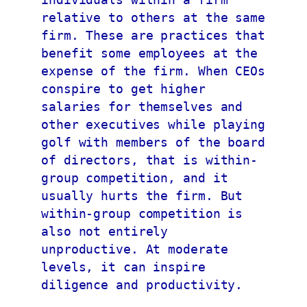
relative to others at the same 
firm. These are practices that 
benefit some employees at the 
expense of the firm. When CEOs 
conspire to get higher 
salaries for themselves and 
other executives while playing 
golf with members of the board 
of directors, that is within-
group competition, and it 
usually hurts the firm. But 
within-group competition is 
also not entirely 
unproductive. At moderate 
levels, it can inspire 
diligence and productivity.
